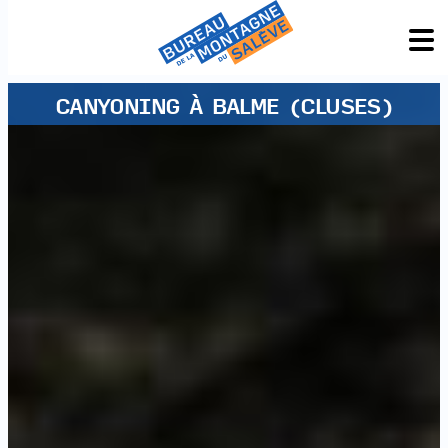
CANYONING À BALME (CLUSES)